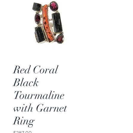
Red Coral
Black
Tourmaline
with Garnet
Ring
Price