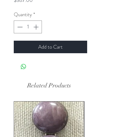
$387.00
Quantity
*
Add to Cart
Related Products