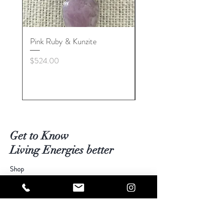
Pink Ruby & Kunzite
Blue Kyanite & Clear Q
Price
Price
$524.00
$524.00
Get to Know
Living Energies better
Shop
Blog
Contact
Visit Our Stores