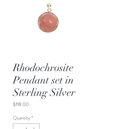
Rhodochrosite
Pendant set in
Sterling Silver
Price
$118.00
Quantity
*