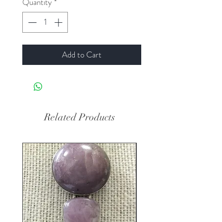
Quantity
*
Add to Cart
Related Products