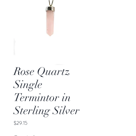
Rose Quartz
Single
Termintor in
Sterling Silver
Price
$29.15