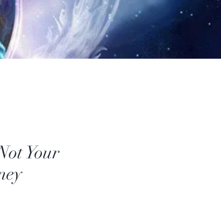
 Not Your
ney
Price