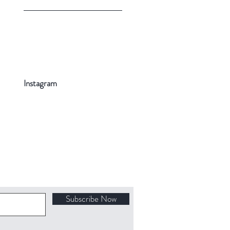
Instagram
Subscribe Now