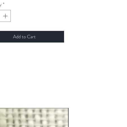
y
*
Add to Cart