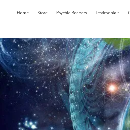
Home
Store
Psychic Readers
Testimonials