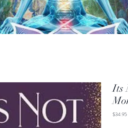
Its
Mo
$34.95