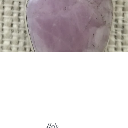
Quick View
Help