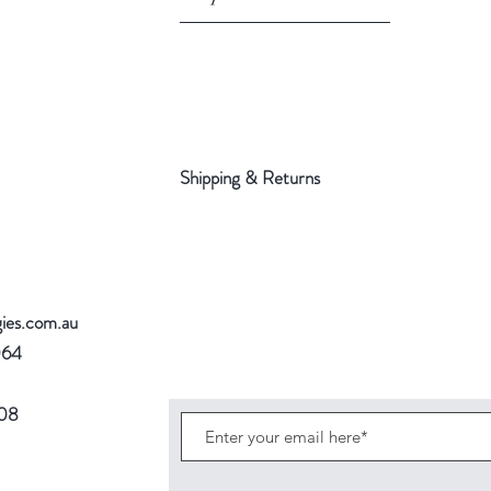
Shipping & Returns
gies.com.au
064
708