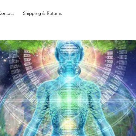
Contact
Shipping & Returns