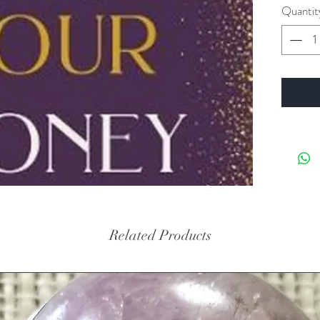
Quantit
Related Products