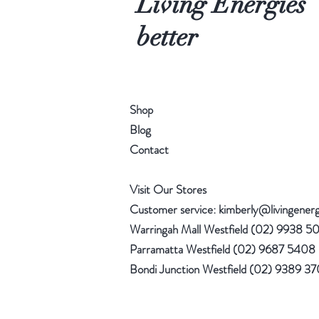
Living Energies
better
Shop
Blog
Contact
Visit Our Stores
Customer service:
kimberly@livingener
Warringah Mall Westfield (02) 9938 5
Parramatta Westfield (02) 9687 5408
Bondi Junction Westfield (02) 9389 3