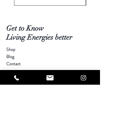
Get to Know
Living Energies better
Shop
Blog
Contact
Visit Our Stores
Customer service:
kimberly@livingenergies.com.au
Warringah Mall Westfield (02) 9938 5064
Parramatta Westfield
(02) 9687 5408
Bondi Junction Westfield
(02) 9389 3708
Help