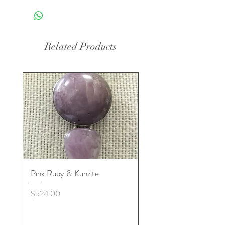
Related Products
Pink Ruby & Kunzite
Blue Kyanite & Clear Q
Price
Price
$524.00
$524.00