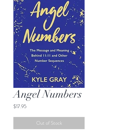
Angel Numbers
Price
$17.95
Out of Stock