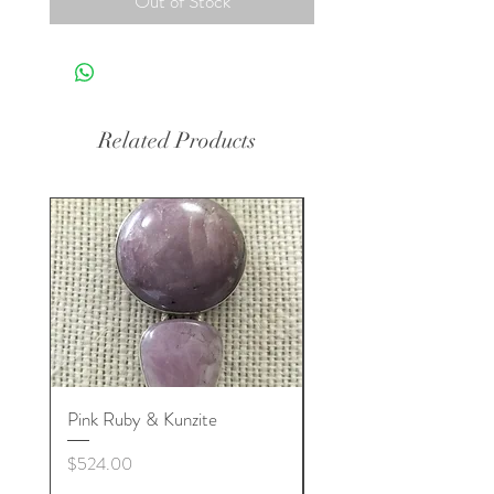
Out of Stock
Related Products
Pink Ruby & Kunzite
Blue Kyanite & Clear Q
Price
Price
$524.00
$524.00