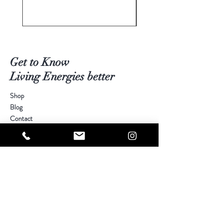
Get to Know
Living Energies better
Shop
Blog
Contact
Visit Our Stores
Customer service:
kimberly@livingenergies.com.au
Warringah Mall Westfield (02) 9938 5064
Parramatta Westfield
(02) 9687 5408
Bondi Junction Westfield
(02) 9389 3708