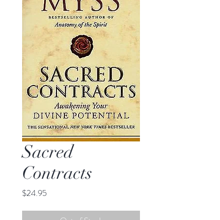
Sacred
Contracts
Price
$24.95