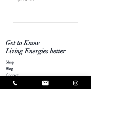
Get to Know
Living Energies better
Shop
Blog
Contact
Visit Our Stores
Customer service:
kimberly@livingenergies.com.au
Warringah Mall Westfield (02) 9938 5064
Parramatta Westfield
(02) 9687 5408
Bondi Junction Westfield
(02) 9389 3708