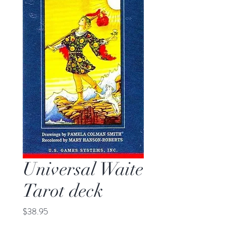
Universal Waite
Tarot deck
Price
$38.95