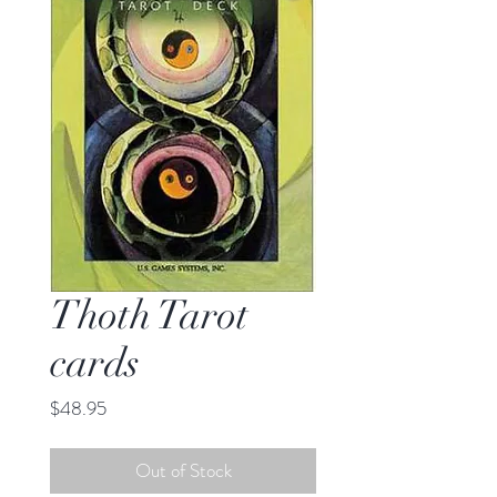
Thoth Tarot
cards
Price
$48.95
Out of Stock