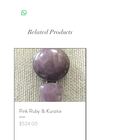
Related Products
Pink Ruby & Kunzite
Blue Kyanite & Clear Q
Price
Price
$524.00
$524.00