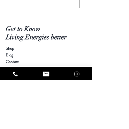
Get to Know
Living Energies better
Shop
Blog
Contact
Visit Our Stores
Customer service:
kimberly@livingenergies.com.au
Warringah Mall Westfield (02) 9938 5064
Parramatta Westfield
(02) 9687 5408
Bondi Junction Westfield
(02) 9389 3708
Help