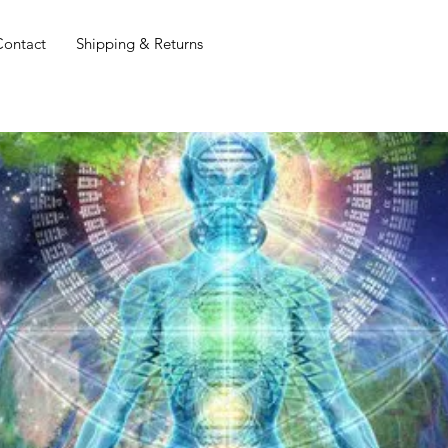
Contact
Shipping & Returns