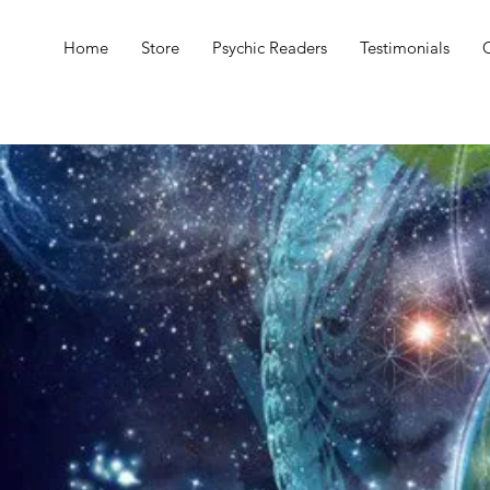
Home
Store
Psychic Readers
Testimonials