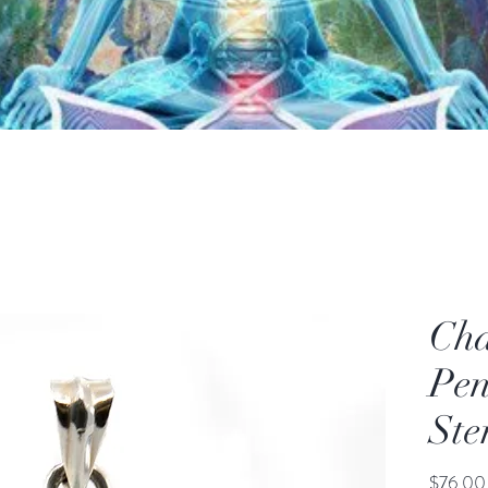
Cha
Pen
Ste
$76.00