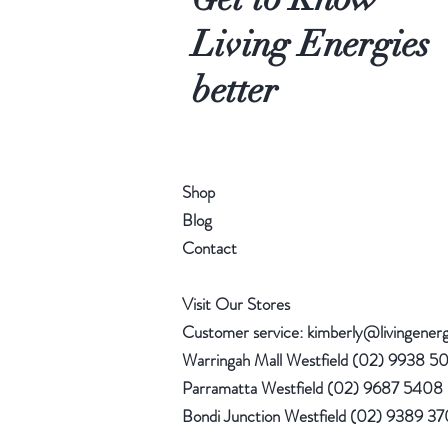
Living Energies
better
Shop
Blog
Contact
Visit Our Stores
Customer service:
kimberly@livingener
Warringah Mall Westfield (02) 9938 5
Parramatta Westfield (02) 9687 5408
Bondi Junction Westfield (02) 9389 3