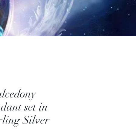
lcedony
dant set in
rling Silver
Price