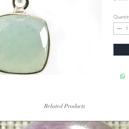
Quantit
Related Products