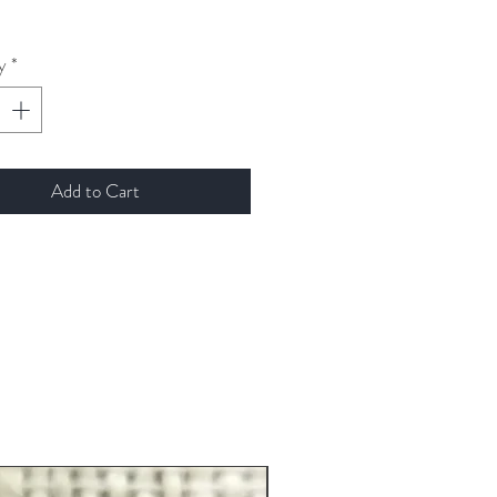
y
*
Add to Cart