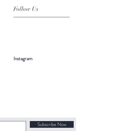
Follow Us
Instagram
Subscribe Now