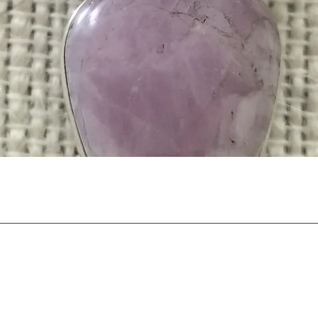
Quick View