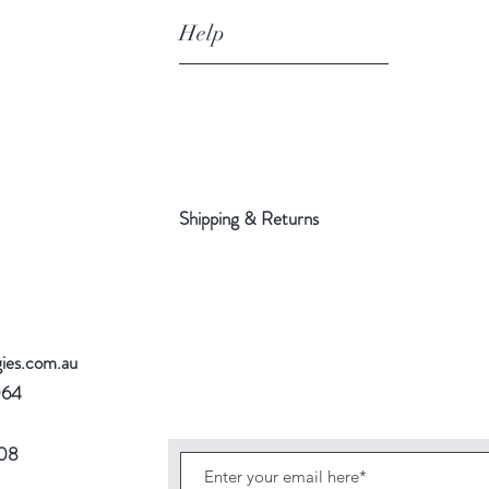
Help
Shipping & Returns
gies.com.au
064
708