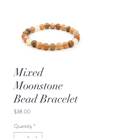
Mixed
Moonstone
Bead Bracelet
Price
$38.00
Quantity
*