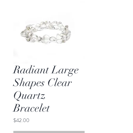
Radiant Large
Shapes Clear
Quartz
Bracelet
Price
$42.00