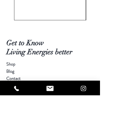
Get to Know
Living Energies better
Shop
Blog
Contact
Visit Our Stores
Customer service:
kimberly@livingenergies.com.au
Warringah Mall Westfield (02) 9938 5064
Parramatta Westfield
(02) 9687 5408
Bondi Junction Westfield
(02) 9389 3708