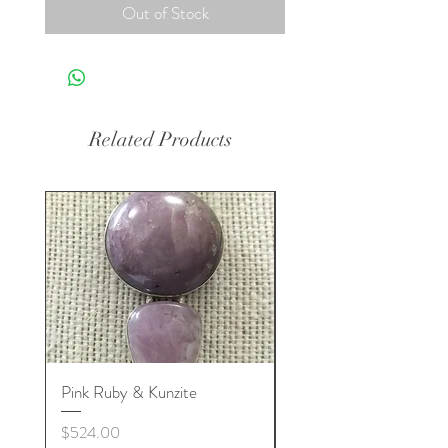
Out of Stock
Related Products
Pink Ruby & Kunzite
Blue Kyanite & Clear Q
Price
Price
$524.00
$524.00