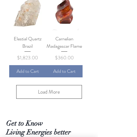
Elestial Quartz
Carnelian
Brazil
Madagascar Flame
Price
Price
$1,823.00
$360.00
Add to Cart
Add to Cart
Load More
Get to Know
Living Energies better