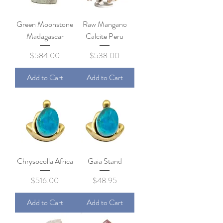
Green Moonstone
Raw Mangano
Madagascar
Calcite Peru
Price
Price
$584.00
$538.00
Add to Cart
Add to Cart
Chrysocolla Africa
Gaia Stand
Price
Price
$516.00
$48.95
Add to Cart
Add to Cart