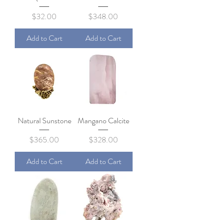
Price
Price
$32.00
$348.00
Add to Cart
Add to Cart
Natural Sunstone
Mangano Calcite
Price
Price
$365.00
$328.00
Add to Cart
Add to Cart