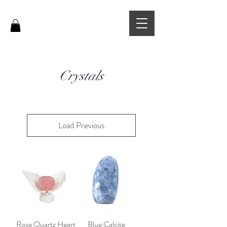
Crystals
Load Previous
Rose Quartz Heart
Blue Calcite