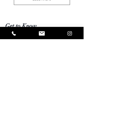
Get to Know
Living Energies better
Shop
Blog
Contact
Visit Our Stores
Customer service:
kimberly@livingenergies.com.au
Warringah Mall Westfield (02) 9938 5064
Parramatta Westfield
(02) 9687 5408
Bondi Junction Westfield
(02) 9389 3708
Help