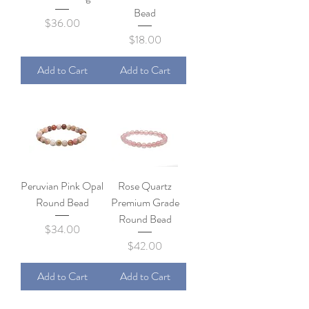
Bead
Price
$36.00
Price
$18.00
Add to Cart
Add to Cart
Peruvian Pink Opal
Rose Quartz
Round Bead
Premium Grade
Round Bead
Price
$34.00
Price
$42.00
Add to Cart
Add to Cart