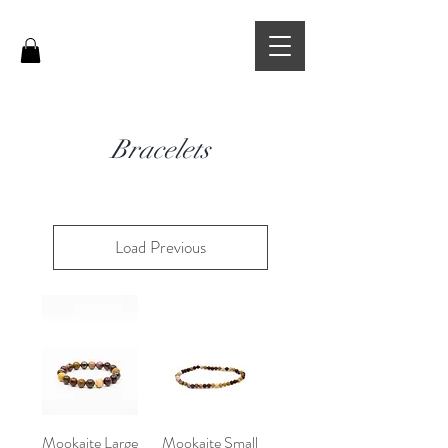
Bracelets
Load Previous
Mookaite Large
Mookaite Small