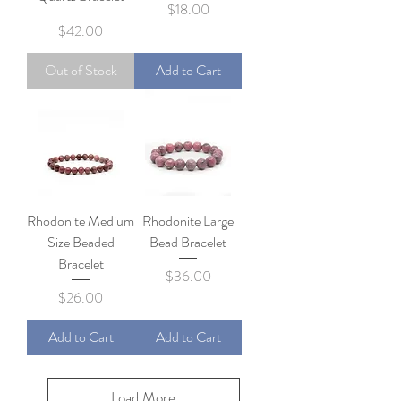
Price
$18.00
Price
$42.00
Out of Stock
Add to Cart
Rhodonite Medium
Rhodonite Large
Size Beaded
Bead Bracelet
Bracelet
Price
$36.00
Price
$26.00
Add to Cart
Add to Cart
Load More