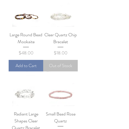
Large Round Bead
Clear Quartz Chip
Mookaite
Bracelet
Price
Price
$48.00
$18.00
Add to Cart
Out of Stock
Radiant Large
Small Bead Rose
Shapes Clear
Quartz
Quartz Bracelet